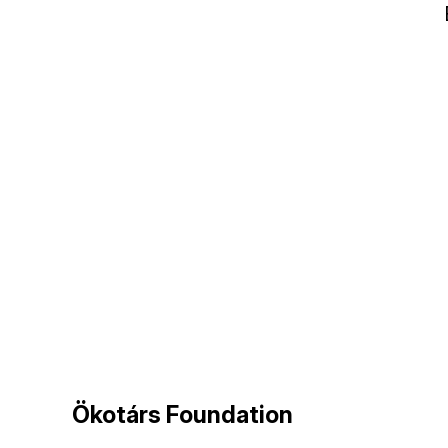
Ökotárs Foundation