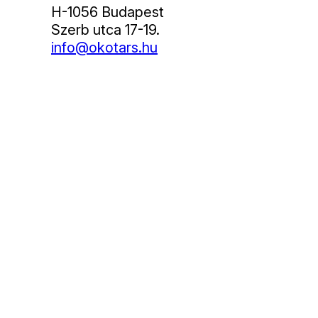
H-1056 Budapest
Szerb utca 17-19.
info@okotars.hu