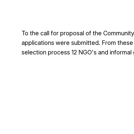
To the call for proposal of the Communit
applications were submitted. From these a
selection process 12 NGO's and informal