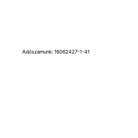
Adószámunk: 18062427-1-41