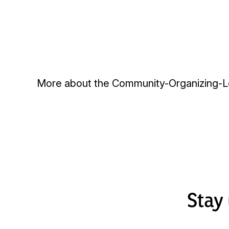
More about the
Community-Organizing-Le
Stay 