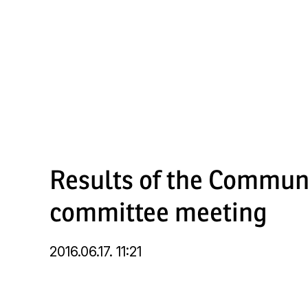
Skip
to
main
content
Results of the Commun
committee meeting
2016.06.17. 11:21