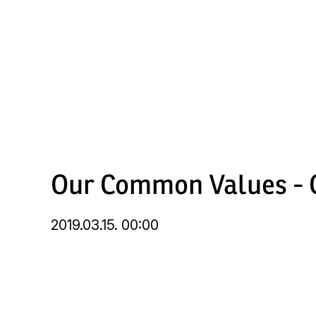
Skip
to
main
content
Our Common Values - C
2019.03.15. 00:00