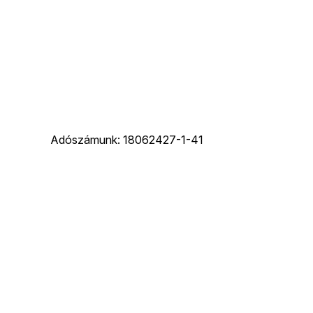
Adószámunk: 18062427-1-41