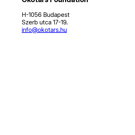
H-1056 Budapest
Szerb utca 17-19.
info@okotars.hu