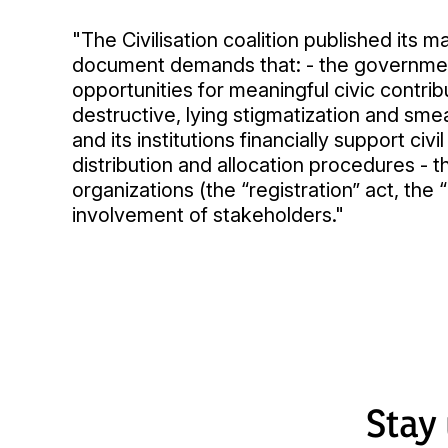
"The Civilisation coalition published its
document demands that: - the government 
opportunities for meaningful civic contr
destructive, lying stigmatization and sme
and its institutions financially support ci
distribution and allocation procedures - t
organizations (the “registration” act, th
involvement of stakeholders."
Stay 