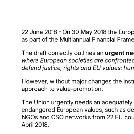
22 June 2018 - On 30 May 2018 the Europ
as part of the Multiannual Financial Fram
The draft correctly outlines an
urgent ne
where European societies are confronted 
defend justice, rights and EU values: hum
However, without major changes the instru
approach to value-promotion.
The Union urgently needs an adequately 
endangered European values, such as dem
NGOs and CSO networks from 22 EU count
April 2018.