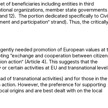
of beneficiaries including entities in third
ational organizations, member state governments
and 12). The portion dedicated specifically to Civi
t and participation” strand). Thus, the criticall
urgently needed promotion of European values at 
omoting “exchange and cooperation between citizen
nion action” (Article 4). This suggests that the
r certain activities at EU and transnational level
ad of transnational activities) and for those in the
on action. However, the preference for supporting
al origins and are best dealt with on the local