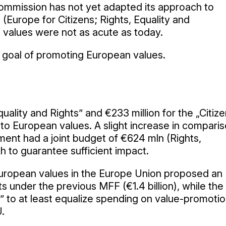
mmission has not yet adapted its approach to
(Europe for Citizens; Rights, Equality and
values were not as acute as today.
ed goal of promoting European values.
uality and Rights” and €233 million for the „Citiz
 to European values. A slight increase in compari
nt had a joint budget of €624 mln (Rights,
h to guarantee sufficient impact.
t European values in the Europe Union proposed an
 under the previous MFF (€1.4 billion), while the
 to at least equalize spending on value-promoti
U.