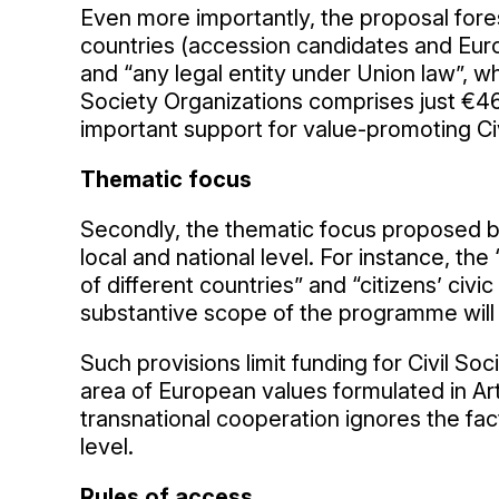
Even more importantly, the proposal fores
countries (accession candidates and Eur
and “any legal entity under Union law”, wh
Society Organizations comprises just €46,
important support for value-promoting Civi
Thematic focus
Secondly, the thematic focus proposed by
local and national level. For instance, 
of different countries” and “citizens’ civic
substantive scope of the programme will on
Such provisions limit funding for Civil Soc
area of European values formulated in Art
transnational cooperation ignores the fac
level.
Rules of access