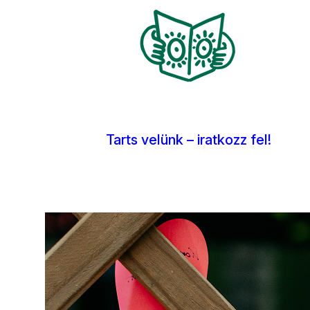
Kép
Tarts velünk – iratkozz fel!