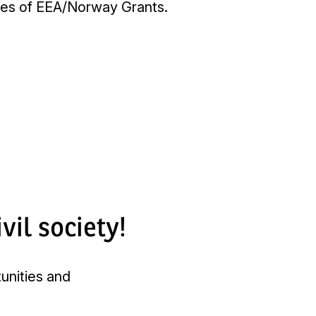
mmes of EEA/Norway Grants.
vil society!
tunities and