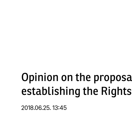
Skip
to
main
content
Opinion on the propos
establishing the Righ
2018.06.25. 13:45