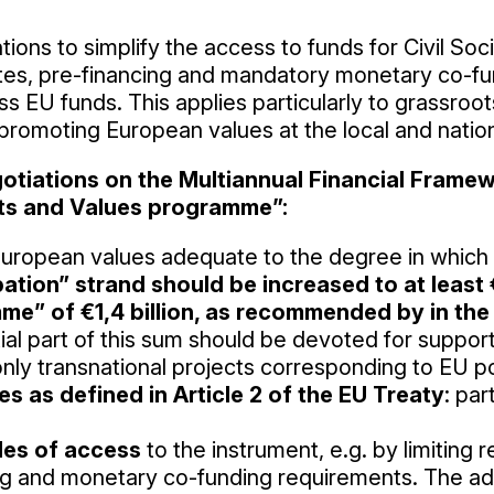
tions to simplify the access to funds for Civil Soci
es, pre-financing and mandatory monetary co-fun
ss EU funds. This applies particularly to grassroot
 promoting European values at the local and nation
gotiations on the Multiannual Financial Frame
ts and Values programme”:
uropean values adequate to the degree in which 
tion” strand should be increased to at least €
me” of €1,4 billion, as recommended by in the
ial part of this sum should be devoted for support
only transnational projects corresponding to EU pol
 as defined in Article 2 of the EU Treaty
: par
ules of access
to the instrument, e.g. by limiting r
ng and monetary co-funding requirements. The ad