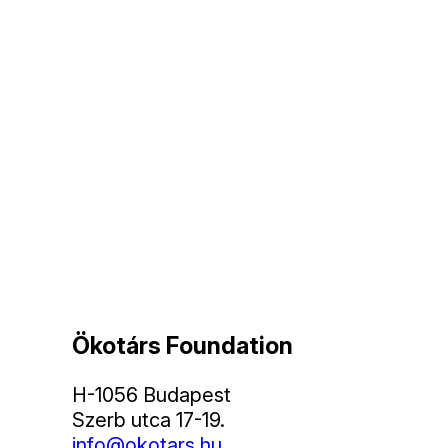
Ökotárs Foundation
H-1056 Budapest
Szerb utca 17-19.
info@okotars.hu