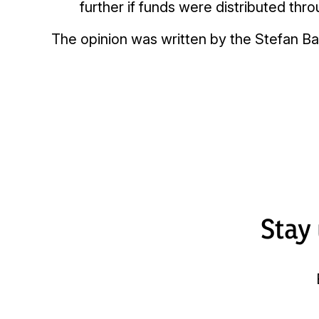
further if funds were distributed th
The opinion was written by the Stefan Ba
Stay 