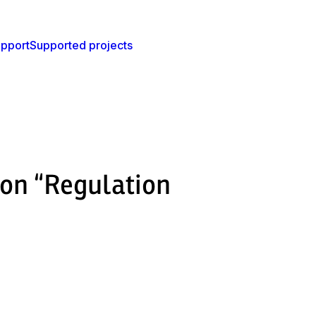
pport
Supported projects
ion “Regulation