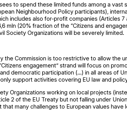
ees to spend these limited funds among a vast set 
opean Neighbourhood Policy participants), intern
ich includes also for-profit companies (Articles 7 
6 mln (20% fraction of the “Citizens and engagemen
l Society Organizations will be severely limited.
 the Commission is too restrictive to allow the 
the “Citizens engagement” strand will focus on pr
 and democratic participation (...) in all areas of U
ly support activities covering EU law and policy o
iety Organizations working on local projects (inste
icle 2 of the EU Treaty but not falling under Uni
t that many challenges to European values have loc