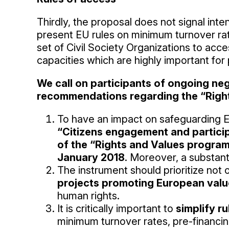
Thirdly, the proposal does not signal inten
present EU rules on minimum turnover rat
set of Civil Society Organizations to acce
capacities which are highly important for
We call on participants of ongoing ne
recommendations regarding the “Righ
To have an impact on safeguarding E
“Citizens engagement and participa
of the “Rights and Values program
January 2018
. Moreover, a substant
The instrument should prioritize not 
projects promoting European values
human rights.
It is critically important to
simplify r
minimum turnover rates, pre-financi