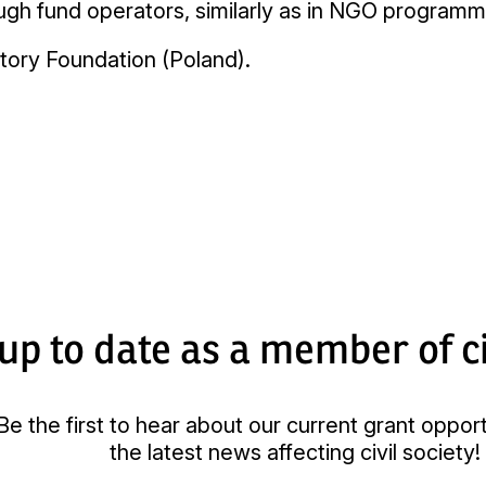
rough fund operators, similarly as in NGO progra
tory Foundation (Poland).
up to date as a member of ci
Be the first to hear about our current grant oppor
the latest news affecting civil society!