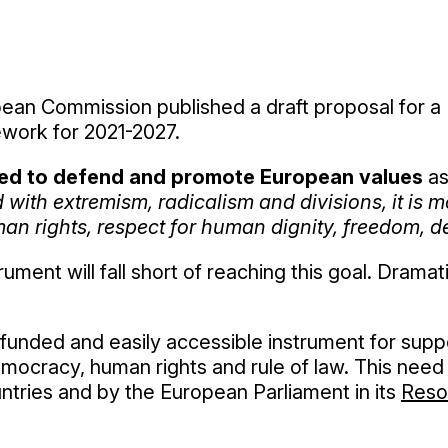
ean Commission published a draft proposal for a
ework for 2021-2027.
ed to defend and promote European values
as
with extremism, radicalism and divisions, it is 
an rights, respect for human dignity, freedom, de
ment will fall short of reaching this goal. Drama
funded and easily accessible instrument for supp
ocracy, human rights and rule of law. This need 
ries and by the European Parliament in its
Reso