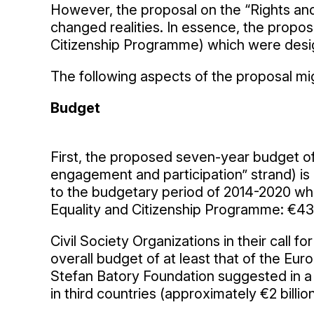
However, the proposal on the “Rights a
changed realities. In essence, the propos
Citizenship Programme) which were desig
The following aspects of the proposal mig
Budget
First, the proposed seven-year budget of €
engagement and participation” strand) is 
to the budgetary period of 2014-2020 wh
Equality and Citizenship Programme: €439
Civil Society Organizations in their call
overall budget of at least that of the E
Stefan Batory Foundation suggested in a 
in third countries (approximately €2 billi