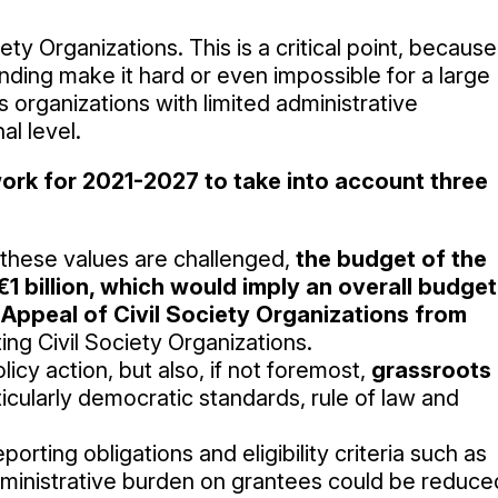
ety Organizations. This is a critical point, because
ding make it hard or even impossible for a large
s organizations with limited administrative
al level.
work for 2021-2027 to take into account three
these values are challenged,
the budget of the
1 billion, which would imply an overall budget
 Appeal of Civil Society Organizations from
ing Civil Society Organizations.
icy action, but also, if not foremost,
grassroots
ticularly democratic standards, rule of law and
eporting obligations and eligibility criteria such as
ministrative burden on grantees could be reduce