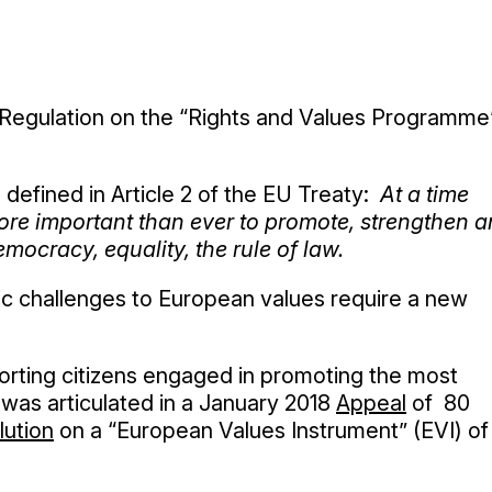
 Regulation on the “Rights and Values Programme
 defined in Article 2 of the EU Treaty:
At a time
more important than ever to promote, strengthen 
mocracy, equality, the rule of law.
tic challenges to European values require a new
orting citizens engaged in promoting the most
was articulated in a January 2018
Appeal
of 80
lution
on a “European Values Instrument” (EVI) of