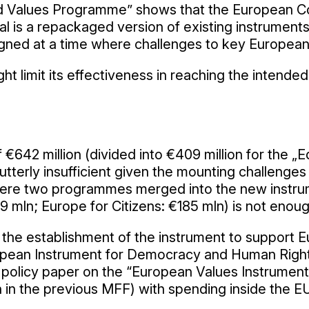
nd Values Programme” shows that the European Co
al is a repackaged version of existing instruments 
ned at a time where challenges to key European 
ht limit its effectiveness in reaching the intend
642 million (divided into €409 million for the „Eq
utterly insufficient given the mounting challenges
ere two programmes merged into the new instrume
 mln; Europe for Citizens: €185 mln) is not enoug
 for the establishment of the instrument to suppor
uropean Instrument for Democracy and Human Rights
policy paper on the “European Values Instrument”
on in the previous MFF) with spending inside the E