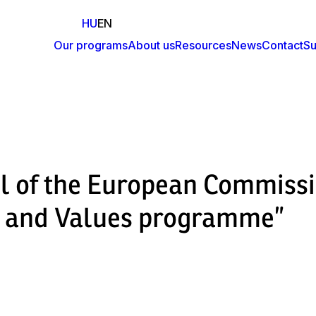
HU
EN
Our programs
About us
Resources
News
Contact
Su
Fő
navigáció
al of the European Commiss
ts and Values programme”