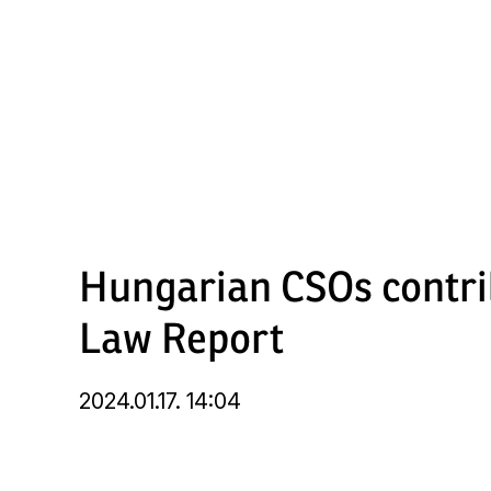
Skip
to
main
content
Hungarian CSOs contri
Law Report
2024.01.17. 14:04