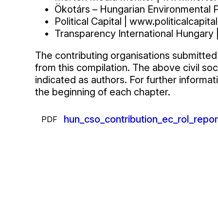
Ökotárs – Hungarian Environmental P
Political Capital | www.politicalcapital
Transparency International Hungary 
The contributing organisations submitted 
from this compilation. The above civil so
indicated as authors. For further informa
the beginning of each chapter.
Csatolmányok
Fájl
hun_cso_contribution_ec_rol_repo
PDF