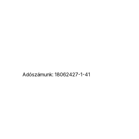
Adószámunk: 18062427-1-41