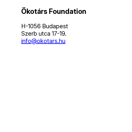
Ökotárs Foundation
H-1056 Budapest
Szerb utca 17-19.
info@okotars.hu