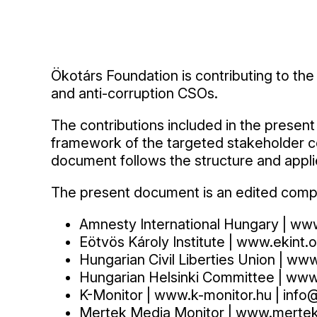
Ökotárs Foundation is contributing to th
and anti-corruption CSOs.
The contributions included in the presen
framework of the targeted stakeholder co
document follows the structure and appl
The present document is an edited compila
Amnesty International Hungary | ww
Eötvös Károly Institute | www.ekint.o
Hungarian Civil Liberties Union | ww
Hungarian Helsinki Committee | www.h
K-Monitor | www.k-monitor.hu | info
Mertek Media Monitor | www.mertek