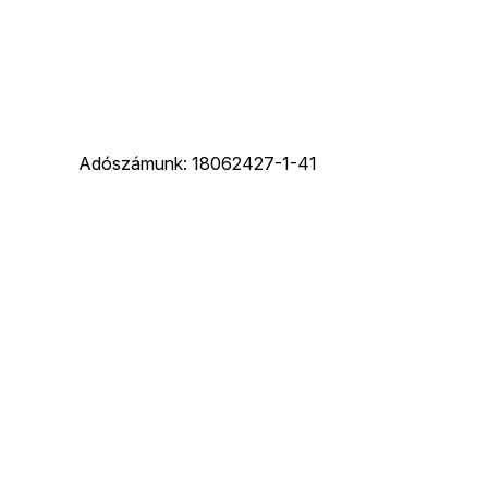
Adószámunk: 18062427-1-41