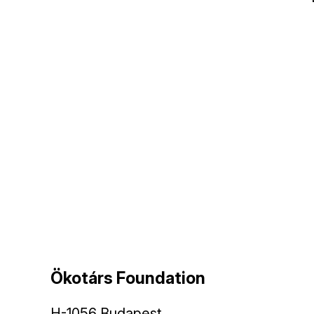
Ökotárs Foundation
H-1056 Budapest