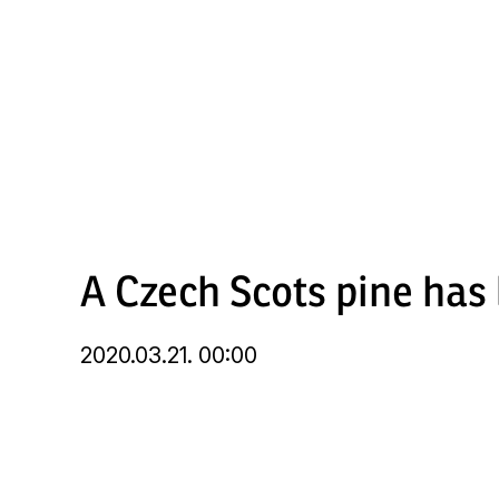
Skip
to
main
content
A Czech Scots pine has
2020.03.21. 00:00