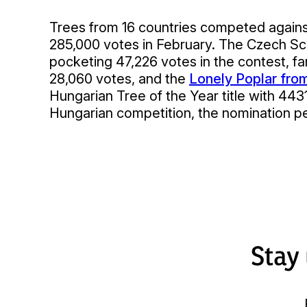
Trees from 16 countries competed against
285,000 votes in February. The Czech Sc
pocketing 47,226 votes in the contest, far
28,060 votes, and the
Lonely Poplar fro
Hungarian Tree of the Year title with 443
Hungarian competition, the nomination pe
Stay 