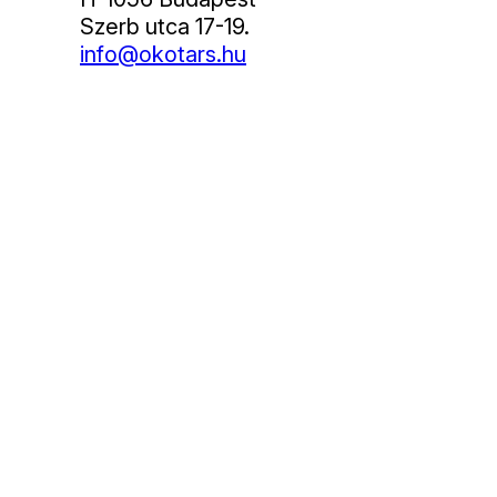
Szerb utca 17-19.
info@okotars.hu