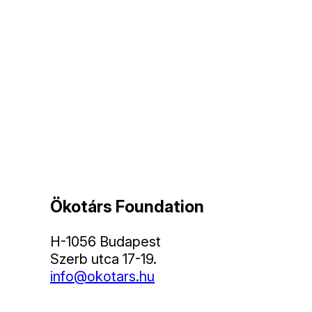
Ökotárs Foundation
H-1056 Budapest
Szerb utca 17-19.
info@okotars.hu