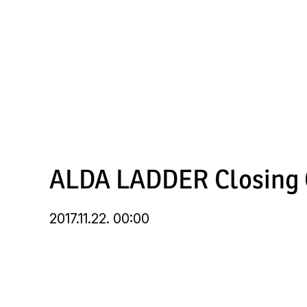
Skip
to
main
content
ALDA LADDER Closing C
2017.11.22. 00:00