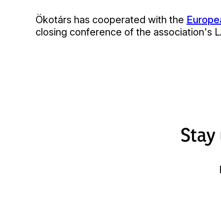
Ökotárs has cooperated with the
Europea
closing conference of the association's 
Stay 