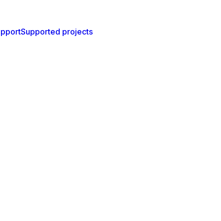
pport
Supported projects