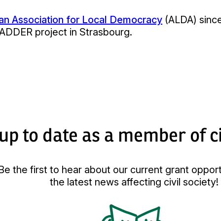
n Association for Local Democracy
(ALDA) since
LADDER project in Strasbourg.
up to date as a member of ci
Be the first to hear about our current grant oppor
the latest news affecting civil society!
Kép