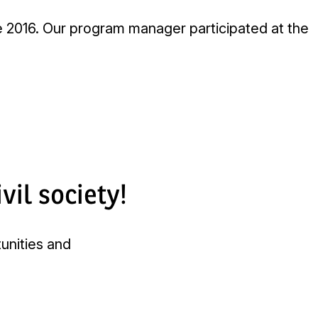
 2016. Our program manager participated at the
vil society!
tunities and