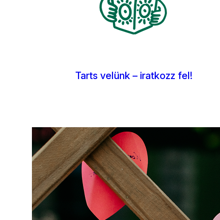
Tarts velünk – iratkozz fel!