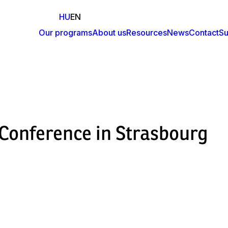
HU
EN
Our programs
About us
Resources
News
Contact
Su
Fő
navigáció
onference in Strasbourg