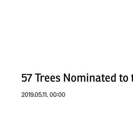
Skip
to
main
content
57 Trees Nominated to t
2019.05.11. 00:00