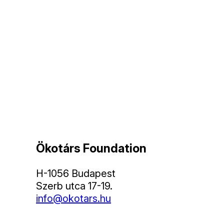
Ökotárs Foundation
H-1056 Budapest
Szerb utca 17-19.
info@okotars.hu