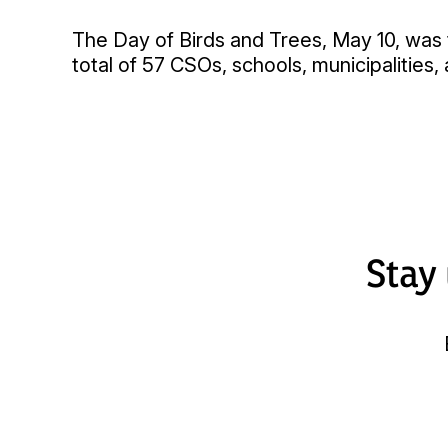
The Day of Birds and Trees, May 10, was t
total of 57 CSOs, schools, municipalities,
Stay 