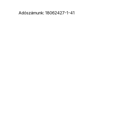
Adószámunk: 18062427-1-41